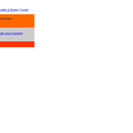
rtlist is Empty
|
Login
y Homes
Add your property