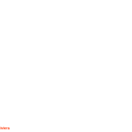
iviera