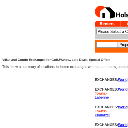
Villas and Condo Exchanges for Golf.France.. Late Deals, Special Offers
This show a summary of locations for home exchanges where apartments, condos an
EXCHANGES:
World
EXCHANGES:
World
Towns:-
Labenne
EXCHANGES:
World
Towns:-
Plouarzel
EXCHANGES:
World