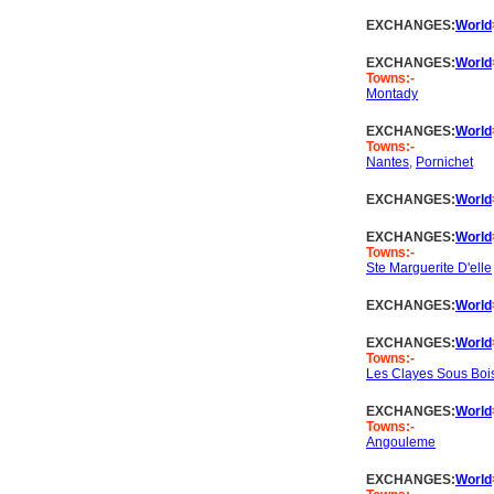
EXCHANGES:
World
EXCHANGES:
World
Towns:-
Montady
EXCHANGES:
World
Towns:-
Nantes
,
Pornichet
EXCHANGES:
World
EXCHANGES:
World
Towns:-
Ste Marguerite D'elle
EXCHANGES:
World
EXCHANGES:
World
Towns:-
Les Clayes Sous Boi
EXCHANGES:
World
Towns:-
Angouleme
EXCHANGES:
World