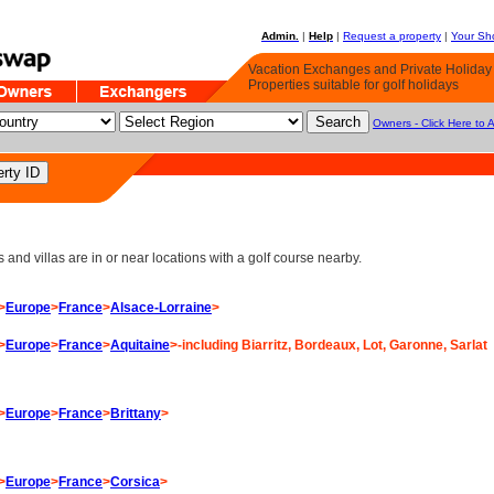
Admin.
|
Help
|
Request a property
|
Your Sho
Vacation Exchanges and Private Holida
Properties suitable for golf holidays
Owners - Click Here to 
d villas are in or near locations with a golf course nearby.
>
Europe
>
France
>
Alsace-Lorraine
>
>
Europe
>
France
>
Aquitaine
>-including Biarritz, Bordeaux, Lot, Garonne, Sarlat
>
Europe
>
France
>
Brittany
>
>
Europe
>
France
>
Corsica
>