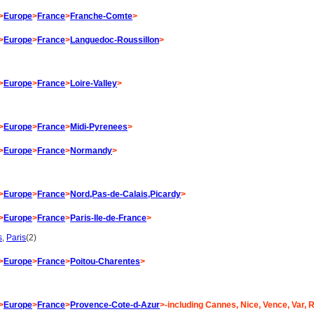
>
Europe
>
France
>
Franche-Comte
>
>
Europe
>
France
>
Languedoc-Roussillon
>
>
Europe
>
France
>
Loire-Valley
>
>
Europe
>
France
>
Midi-Pyrenees
>
>
Europe
>
France
>
Normandy
>
>
Europe
>
France
>
Nord,Pas-de-Calais,Picardy
>
>
Europe
>
France
>
Paris-Ile-de-France
>
s
,
Paris
(2)
>
Europe
>
France
>
Poitou-Charentes
>
>
Europe
>
France
>
Provence-Cote-d-Azur
>-including Cannes, Nice, Vence, Var, R