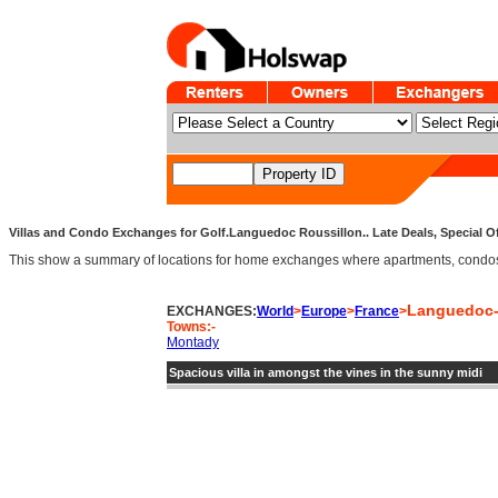
Villas and Condo Exchanges for Golf.Languedoc Roussillon.. Late Deals, Special O
This show a summary of locations for home exchanges where apartments, condos an
Languedoc-
EXCHANGES:
World
>
Europe
>
France
>
Towns:-
Montady
Spacious villa in amongst the vines in the sunny midi