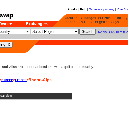
Admin.
|
Help
|
Request a property
|
Your Sho
Vacation Exchanges and Private Holida
Properties suitable for golf holidays
Owners - Click Here to 
d villas are in or near locations with a golf course nearby.
Rhone-Alps
>
Europe
>
France
>
e garden