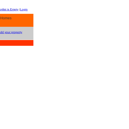
rtlist is Empty
|
Login
y Homes
Add your property