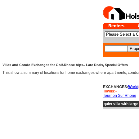
Villas and Condo Exchanges for Golf.Rhone Alps.. Late Deals, Special Offers
This show a summary of locations for home exchanges where apartments, condos an
EXCHANGES:
World
Towns:-
Tournon Sur Rhone
quiet villa with larg