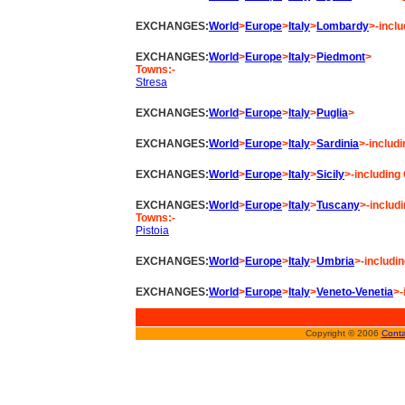
EXCHANGES:
World
>
Europe
>
Italy
>
Lombardy
>-incl
EXCHANGES:
World
>
Europe
>
Italy
>
Piedmont
>
Towns:-
Stresa
EXCHANGES:
World
>
Europe
>
Italy
>
Puglia
>
EXCHANGES:
World
>
Europe
>
Italy
>
Sardinia
>-includi
EXCHANGES:
World
>
Europe
>
Italy
>
Sicily
>-including
EXCHANGES:
World
>
Europe
>
Italy
>
Tuscany
>-includ
Towns:-
Pistoia
EXCHANGES:
World
>
Europe
>
Italy
>
Umbria
>-includin
EXCHANGES:
World
>
Europe
>
Italy
>
Veneto-Venetia
>-
Copyright © 2006
Conta