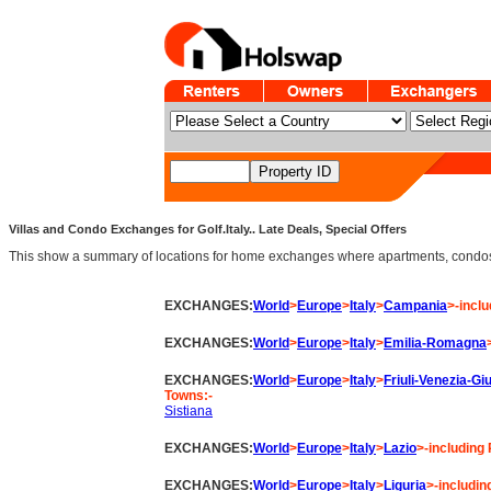
Villas and Condo Exchanges for Golf.Italy.. Late Deals, Special Offers
This show a summary of locations for home exchanges where apartments, condos an
EXCHANGES:
World
>
Europe
>
Italy
>
Campania
>-inclu
EXCHANGES:
World
>
Europe
>
Italy
>
Emilia-Romagna
EXCHANGES:
World
>
Europe
>
Italy
>
Friuli-Venezia-Giu
Towns:-
Sistiana
EXCHANGES:
World
>
Europe
>
Italy
>
Lazio
>-including 
EXCHANGES:
World
>
Europe
>
Italy
>
Liguria
>-includin