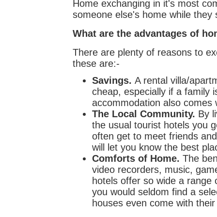
Home exchanging in it's most comm
someone else's home while they s
What are the advantages of h
There are plenty of reasons to 
these are:-
Savings.
A rental villa/apa
cheap, especially if a family 
accommodation also comes wit
The Local Community.
By li
the usual tourist hotels you g
often get to meet friends an
will let you know the best pla
Comforts of Home.
The bene
video recorders, music, game
hotels offer so wide a range o
you would seldom find a sele
houses even come with their 