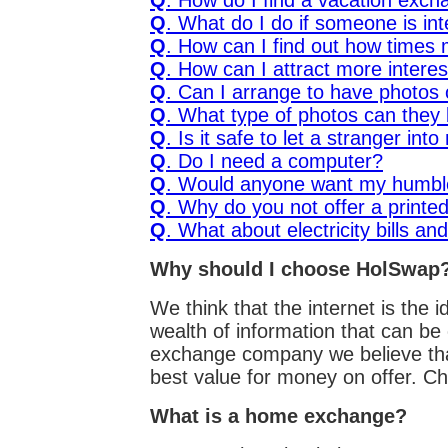
Q
. How do I find a vacation exc
Q
. What do I do if someone is in
Q
. How can I find out how times
Q
. How can I attract more interes
Q
. Can I arrange to have photos 
Q
. What type of photos can they
Q
. Is it safe to let a stranger in
Q
. Do I need a computer?
Q
. Would anyone want my humb
Q
. Why do you not offer a printed
Q
. What about electricity bills and
Why should I choose HolSwap
We think that the internet is the
wealth of information that can be
exchange company we believe that 
best value for money on offer. Ch
What is a home exchange?