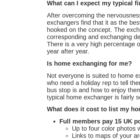
What can I expect my typical f
After overcoming the nervousness
exchangers find that it as the be
hooked on the concept. The exch
corresponding and exchanging det
There is a very high percentage
year after year.
Is home exchanging for me?
Not everyone is suited to home ex
who need a holiday rep to tell th
bus stop is and how to enjoy them
typical home exchanger is fairly se
What does it cost to list my h
Full members pay 15 UK po
Up to four color photos wi
Links to maps of your ar