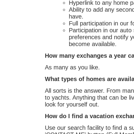
Hyperlink to any home p
Ability to add any secon
have.
Full participation in ou
Participation in our aut
preferences and notify 
become available.
How many exchanges a year ca
As many as you like.
What types of homes are avail
All sorts is the answer. From ma
to yachts. Anything that can be 
look for yourself out.
How do I find a vacation exch
Use our search facility to find a s