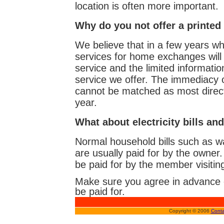
location is often more important.
Why do you not offer a printed
We believe that in a few years wh
services for home exchanges will 
service and the limited informatio
service we offer. The immediacy 
cannot be matched as most directo
year.
What about electricity bills and
Normal household bills such as wat
are usually paid for by the owne
be paid for by the member visitin
Make sure you agree in advance on
be paid for.
Copyright © 2006
Conta