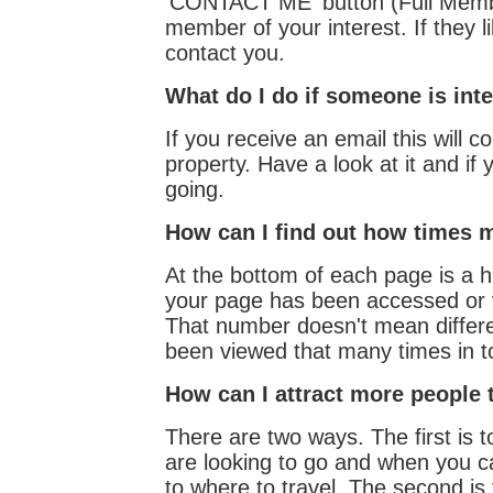
'CONTACT ME' button (Full Members
member of your interest. If they li
contact you.
What do I do if someone is int
If you receive an email this will c
property. Have a look at it and if y
going.
How can I find out how times 
At the bottom of each page is a hi
your page has been accessed or
That number doesn't mean differen
been viewed that many times in to
How can I attract more people 
There are two ways. The first is t
are looking to go and when you ca
to where to travel. The second is 