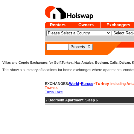
Villas and Condo Exchanges for Golf.Turkey., Has Antalya, Bodrum, Calis, Dalyan, K
This show a summary of locations for home exchanges where apartments, condos an
Turkey
EXCHANGES:
World
>
Europe
>
-including Ant
Towns:-
Tuzla Lake
2 Bedroom Apartment, Sleep 6