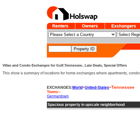
Villas and Condo Exchanges for Golf.Tennessee.. Late Deals, Special Offers
This show a summary of locations for home exchanges where apartments, condos an
Tennessee
EXCHANGES:
World
>
United-States
>
Towns:-
Germantown
Spacious property in upscale neighborhood