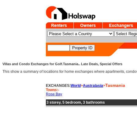
Villas and Condo Exchanges for Golf.Tasmania.. Late Deals, Special Offers
This show a summary of locations for home exchanges where apartments, condos an
Tasmania
EXCHANGES:
World
>
Australasia
>
Towns:-
Rose Bay
3 storey, 5 bedroom, 3 bathrooms