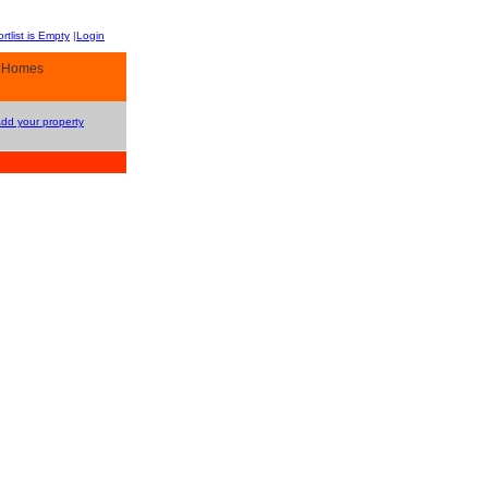
rtlist is Empty
|
Login
y Homes
Add your property