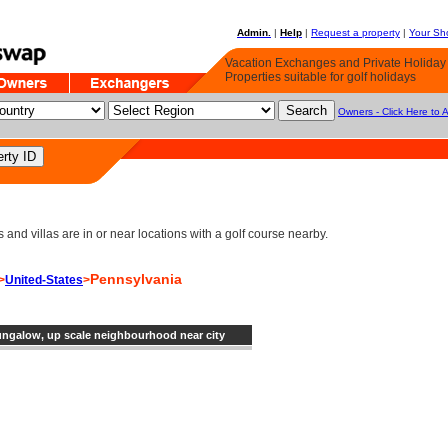
Admin.
|
Help
|
Request a property
|
Your Sho
Vacation Exchanges and Private Holida
Properties suitable for golf holidays
Owners - Click Here to 
d villas are in or near locations with a golf course nearby.
Pennsylvania
>
United-States
>
ngalow, up scale neighbourhood near city