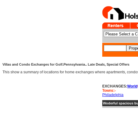
Villas and Condo Exchanges for Golf.Pennsylvania.. Late Deals, Special Offers
This show a summary of locations for home exchanges where apartments, condos an
EXCHANGES:
World
Towns:-
Philadelphia
Woderful spacious bu