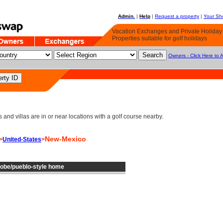
Admin.
|
Help
|
Request a property
|
Your Sho
Vacation Exchanges and Private Holida
Properties suitable for golf holidays
Owners - Click Here to 
d villas are in or near locations with a golf course nearby.
New-Mexico
>
United-States
>
dobe/pueblo-style home