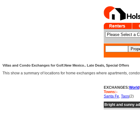
Villas and Condo Exchanges for Golf.New Mexico.. Late Deals, Special Offers
This show a summary of locations for home exchanges where apartments, condos an
EXCHANGES:
World
Towns:-
Santa Fe
,
Taos
(2)
Bright and sunny a