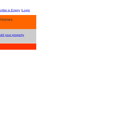
rtlist is Empty
|
Login
y Homes
Add your property