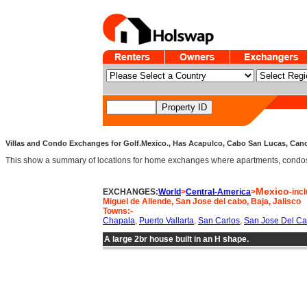
Villas and Condo Exchanges for Golf.Mexico., Has Acapulco, Cabo San Lucas, Cancun
This show a summary of locations for home exchanges where apartments, condos an
Mexico
EXCHANGES:
World
>
Central-America
>
-inc
Miguel de Allende, San Jose del cabo, Baja, Jalisco
Towns:-
Chapala
,
Puerto Vallarta
,
San Carlos
,
San Jose Del C
A large 2br house built in an H shape.