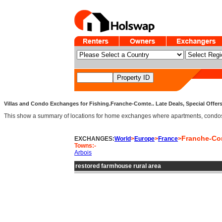
Villas and Condo Exchanges for Fishing.Franche-Comte.. Late Deals, Special Offer
This show a summary of locations for home exchanges where apartments, condos and
Franche-Co
EXCHANGES:
World
>
Europe
>
France
>
Towns:-
Arbois
restored farmhouse rural area